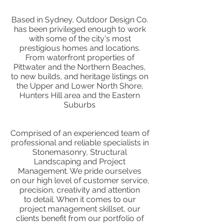
Based in Sydney, Outdoor Design Co.
has been privileged enough to work
with some of the city's most
prestigious homes and locations.
From waterfront properties of
Pittwater and the Northern Beaches,
to new builds, and heritage listings on
the Upper and Lower North Shore,
Hunters Hill area and the Eastern
Suburbs
Comprised of an experienced team of
professional and reliable specialists in
Stonemasonry, Structural
Landscaping and Project
Management. We pride ourselves
on our high level of customer service,
precision, creativity and attention
to detail. When it comes to our
project management skillset, our
clients benefit from our portfolio of