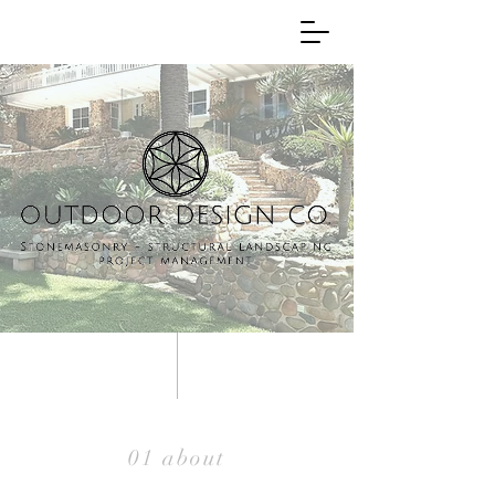
01 about