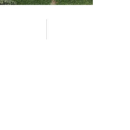
03 preferred partners
Clients of Outdoor Design Co. are
able to access our portfolio of
preferred partners, who are leading
experts in their field and uphold the
same ethos of reliability,
professionalism and quality
workmanship..
Please scroll down to get in touch