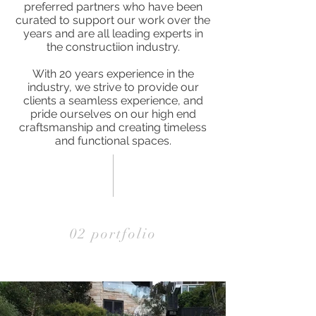
preferred partners who have been
curated to support our work over the
years and are all leading experts in
the constructiion industry.
With 20 years experience in the
industry, we strive to provide our
clients a seamless experience, and
pride ourselves on our high end
craftsmanship and creating timeless
and functional spaces.
02 portfolio